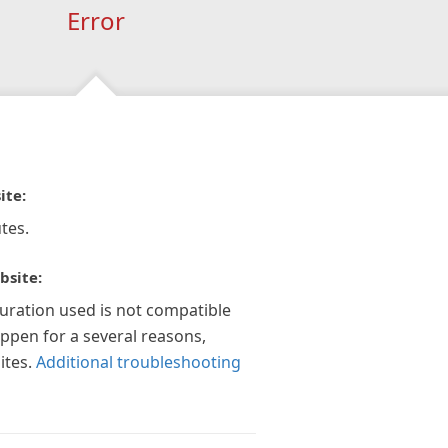
Error
ite:
tes.
bsite:
guration used is not compatible
appen for a several reasons,
ites.
Additional troubleshooting