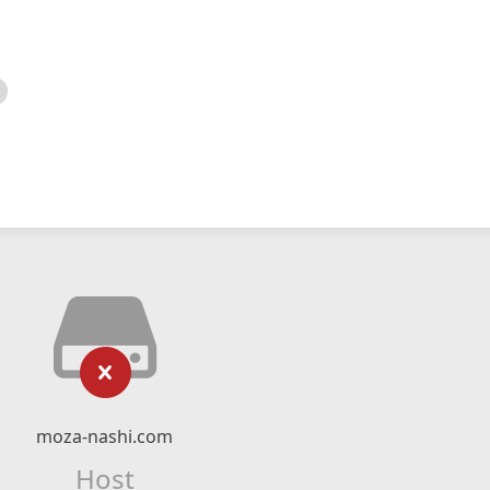
moza-nashi.com
Host